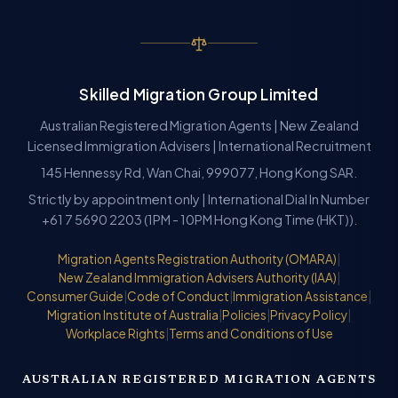
Skilled Migration Group Limited
Australian Registered Migration Agents | New Zealand
Licensed Immigration Advisers | International Recruitment
145 Hennessy Rd, Wan Chai, 999077, Hong Kong SAR.
Strictly by appointment only | International Dial In Number
+61 7 5690 2203 (1PM - 10PM Hong Kong Time (HKT)).
Migration Agents Registration Authority (OMARA)
|
New Zealand Immigration Advisers Authority (IAA)
|
Consumer Guide
|
Code of Conduct
|
Immigration Assistance
|
Migration Institute of Australia
|
Policies
|
Privacy Policy
|
Workplace Rights
|
Terms and Conditions of Use
AUSTRALIAN REGISTERED MIGRATION AGENTS