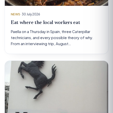
NEWS
· 30 July 2026
Eat where the local workers eat
Paella on a Thursday in Spain, three Caterpillar
technicians, and every possible theory of why.
From an interviewing trip, August…