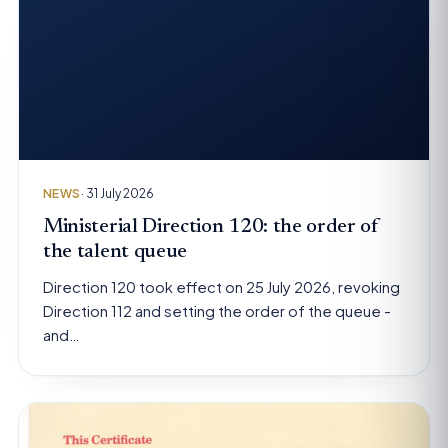
NEWS
· 31 July 2026
Ministerial Direction 120: the order of
the talent queue
Direction 120 took effect on 25 July 2026, revoking
Direction 112 and setting the order of the queue -
and…