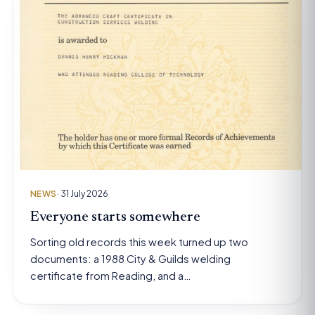
NEWS
· 31 July 2026
Everyone starts somewhere
Sorting old records this week turned up two
documents: a 1988 City & Guilds welding
certificate from Reading, and a…