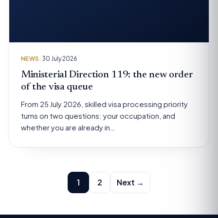
NEWS
· 30 July 2026
Ministerial Direction 119: the new order
of the visa queue
From 25 July 2026, skilled visa processing priority
turns on two questions: your occupation, and
whether you are already in…
Posts
1
2
Next →
pagination