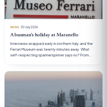
NEWS
· 30 July 2026
A busman’s holiday at Maranello
Interviews wrapped early in northern Italy, and the
Ferrari Museum was twenty minutes away. What
self-respecting spannerspinner says no? From…