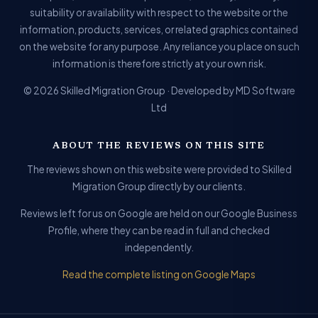
suitability or availability with respect to the website or the
information, products, services, or related graphics contained
on the website for any purpose. Any reliance you place on such
information is therefore strictly at your own risk.
© 2026 Skilled Migration Group · Developed by MD Software
Ltd
ABOUT THE REVIEWS ON THIS SITE
The reviews shown on this website were provided to Skilled
Migration Group directly by our clients.
Reviews left for us on Google are held on our Google Business
Profile, where they can be read in full and checked
independently.
Read the complete listing on Google Maps