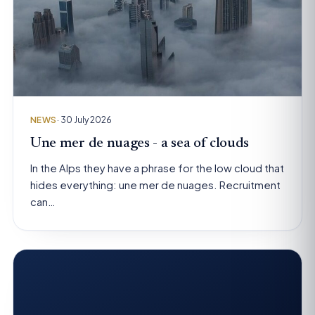
NEWS
· 30 July 2026
Une mer de nuages - a sea of clouds
In the Alps they have a phrase for the low cloud that
hides everything: une mer de nuages. Recruitment
can…