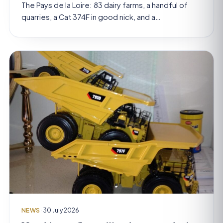
The Pays de la Loire: 83 dairy farms, a handful of
quarries, a Cat 374F in good nick, and a…
NEWS
· 30 July 2026