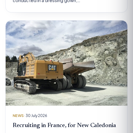
conducted in a dressing gown,…
NEWS
· 30 July 2026
Recruiting in France, for New Caledonia