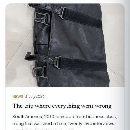
NEWS
· 31 July 2026
The trip where everything went wrong
South America, 2010: bumped from business class,
a bag that vanished in Lima, twenty-five interviews