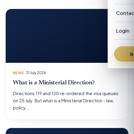
Our Cl
Revie
Austra
Abou
Contac
Candi
New Z
Our P
Advis
Login
FAQ
Our
Austra
News
Fra
B
From 
Den
NEWS
· 31 July 2026
Dav
What is a Ministerial Direction?
Directions 119 and 120 re-ordered the visa queues
Bren
on 25 July. But what is a Ministerial Direction - law,
policy,…
Pete