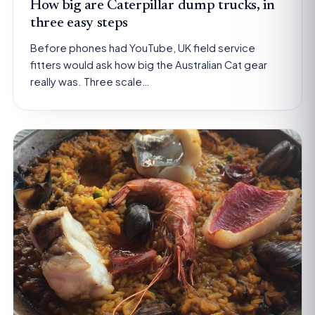
How big are Caterpillar dump trucks, in
three easy steps
Before phones had YouTube, UK field service
fitters would ask how big the Australian Cat gear
really was. Three scale…