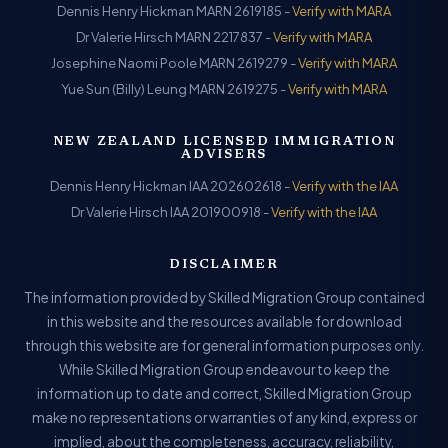
Dennis Henry Hickman MARN 2619185 -
Verify with MARA
Dr Valerie Hirsch MARN 2217837 -
Verify with MARA
Josephine Naomi Poole MARN 2619279 -
Verify with MARA
Yue Sun (Billy) Leung MARN 2619275 -
Verify with MARA
NEW ZEALAND LICENSED IMMIGRATION
ADVISERS
Dennis Henry Hickman IAA 202602618 -
Verify with the IAA
Dr Valerie Hirsch IAA 201900918 -
Verify with the IAA
DISCLAIMER
The information provided by Skilled Migration Group contained
in this website and the resources available for download
through this website are for general information purposes only.
While Skilled Migration Group endeavour to keep the
information up to date and correct, Skilled Migration Group
make no representations or warranties of any kind, express or
implied, about the completeness, accuracy, reliability,