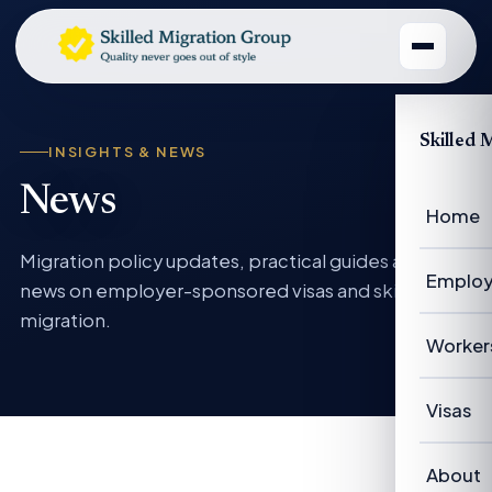
Skilled 
INSIGHTS & NEWS
News
Home
Migration policy updates, practical guides and
Employ
news on employer-sponsored visas and skilled
migration.
Emplo
Worker
Emplo
Worke
Visas
Case 
Succe
Visas 
About