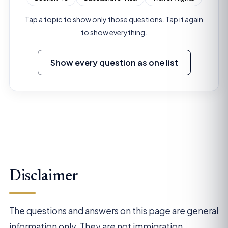
Tap a topic to show only those questions. Tap it again
to show everything.
Show every question as one list
Disclaimer
The questions and answers on this page are general
information only. They are not immigration