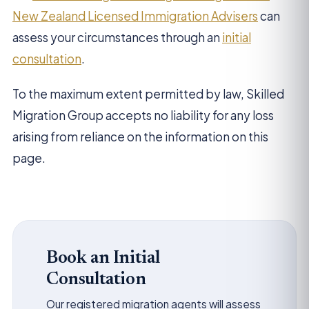
New Zealand Licensed Immigration Advisers
can
assess your circumstances through an
initial
consultation
.
To the maximum extent permitted by law, Skilled
Migration Group accepts no liability for any loss
arising from reliance on the information on this
page.
Book an Initial
Consultation
Our registered migration agents will assess