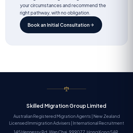
your circumstances and recommend the
right pathway, with no obligation.
Book an Initial Consultation
Skilled Migration Group Limited
Australian Registered Migration Agents | New Zealand
Licensed Immigration Advisers | International Recruitment
145 Hennessy Rd, Wan Chai, 999077, Hong Kong SAR.