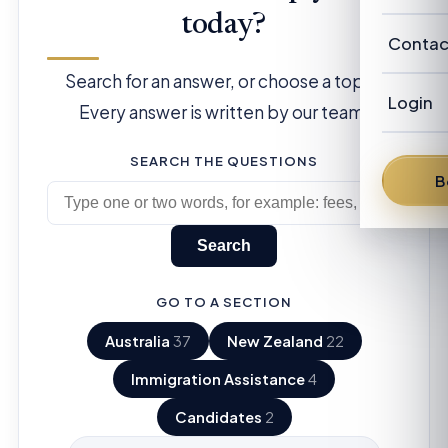
Our Cl
Revie
today?
Austra
Abou
Contac
Candi
New Z
Search for an answer, or choose a topic.
Our P
Advis
Login
Every answer is written by our team.
FAQ
Our
Austra
SEARCH THE QUESTIONS
News
Fra
B
From 
Den
Search
Dav
GO TO A SECTION
Bren
Australia
37
New Zealand
22
Pete
Immigration Assistance
4
Candidates
2