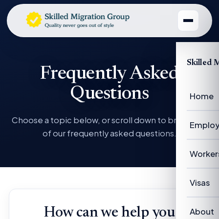
Skilled 
Frequently Asked
Questions
Home
Choose a topic below, or scroll down to browse all
Employ
of our frequently asked questions.
Emplo
Worker
Emplo
Worke
Visas
Case 
Succe
Visas 
How can we help you
About