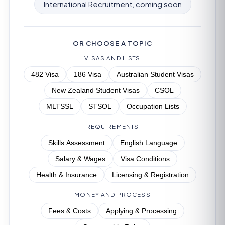
International Recruitment, coming soon
OR CHOOSE A TOPIC
VISAS AND LISTS
482 Visa
186 Visa
Australian Student Visas
New Zealand Student Visas
CSOL
MLTSSL
STSOL
Occupation Lists
REQUIREMENTS
Skills Assessment
English Language
Salary & Wages
Visa Conditions
Health & Insurance
Licensing & Registration
MONEY AND PROCESS
Fees & Costs
Applying & Processing