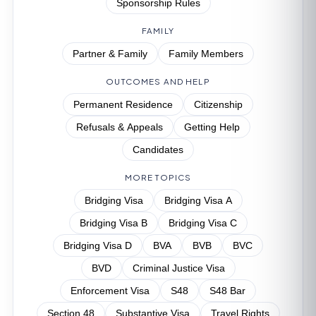
Sponsorship Rules
FAMILY
Partner & Family
Family Members
OUTCOMES AND HELP
Permanent Residence
Citizenship
Refusals & Appeals
Getting Help
Candidates
MORE TOPICS
Bridging Visa
Bridging Visa A
Bridging Visa B
Bridging Visa C
Bridging Visa D
BVA
BVB
BVC
BVD
Criminal Justice Visa
Enforcement Visa
S48
S48 Bar
Section 48
Substantive Visa
Travel Rights