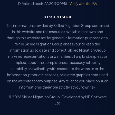
Dr Valerie Hirsch IAA 201900918 -
Verify with the IAA
DISCLAIMER
The information provided by Skilled Migration Group contained
in this website and the resources available for download
through this website are for general information purposes only.
While Skilled Migration Group endeavour to keep the
information up to date and correct, Skilled Migration Group
make no representations or warranties of any kind, express or
implied, about the completeness, accuracy, reliability,
suitability or availability with respect to the website or the
information, products, services, or related graphics contained
on the website for any purpose. Any reliance you place on such
information is therefore strictly at your own risk.
© 2026 Skilled Migration Group · Developed by MD Software
Ltd