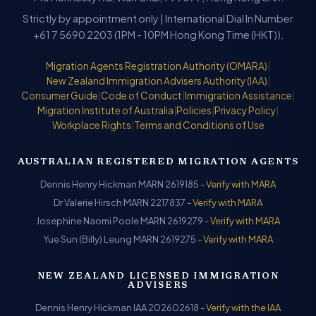
Strictly by appointment only | International Dial In Number
+61 7 5690 2203 (1PM - 10PM Hong Kong Time (HKT)).
Migration Agents Registration Authority (OMARA)
|
New Zealand Immigration Advisers Authority (IAA)
|
Consumer Guide
|
Code of Conduct
|
Immigration Assistance
|
Migration Institute of Australia
|
Policies
|
Privacy Policy
|
Workplace Rights
|
Terms and Conditions of Use
AUSTRALIAN REGISTERED MIGRATION AGENTS
Dennis Henry Hickman MARN 2619185 -
Verify with MARA
Dr Valerie Hirsch MARN 2217837 -
Verify with MARA
Josephine Naomi Poole MARN 2619279 -
Verify with MARA
Yue Sun (Billy) Leung MARN 2619275 -
Verify with MARA
NEW ZEALAND LICENSED IMMIGRATION
ADVISERS
Dennis Henry Hickman IAA 202602618 -
Verify with the IAA