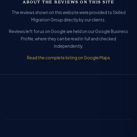
ABOUT THE REVIEWS ON THIS SITE
The reviews shown on this website were provided to Skilled
Migration Group directly by our clients.
Reviews left for us on Google are held on our Google Business
Profile, where they can be read in full and checked
independently.
Read the complete listing on Google Maps