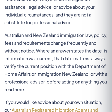
assistance, legal advice, or advice about your
individual circumstances, and they are not a
substitute for professional advice.
Australian and New Zealand immigration law, policy,
fees and requirements change frequently and
without notice. Where an answer states the date its
information was current, that date matters: always
verify the current position with the Department of
Home Affairs or Immigration New Zealand, or with a
professional adviser, before acting on anything you
read here.
If you would like advice about your own situation,
our
Australian Registered Migration Agents and