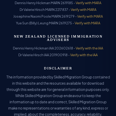
Dennis Henry Hickman MARN 2619185 -
Verify with MARA
Dr Valerie Hirsch MARN 2217837 -
Verify with MARA
Josephine Naomi Poole MARN 2619279 -
Verify with MARA
Yue Sun (Billy) Leung MARN 2619275 -
Verify with MARA
NEW ZEALAND LICENSED IMMIGRATION
ADVISERS
Dennis Henry Hickman IAA 202602618 -
Verify with the IAA
Dr Valerie Hirsch IAA 201900918 -
Verify with the IAA
DISCLAIMER
The information provided by Skilled Migration Group contained
in this website and the resources available for download
through this website are for general information purposes only.
While Skilled Migration Group endeavour to keep the
information up to date and correct, Skilled Migration Group
make no representations or warranties of any kind, express or
implied, about the completeness, accuracy, reliability,