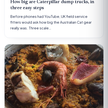
How big are Caterpillar dump trucks, in
three easy steps
Before phones had YouTube, UK field service
fitters would ask how big the Australian Cat gear
really was. Three scale…