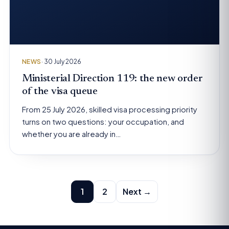
NEWS
· 30 July 2026
Ministerial Direction 119: the new order
of the visa queue
From 25 July 2026, skilled visa processing priority
turns on two questions: your occupation, and
whether you are already in…
Posts
1
2
Next →
pagination