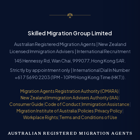
Skilled Migration Group Limited
Australian Registered Migration Agents | New Zealand
Licensed Immigration Advisers | International Recruitment
145 Hennessy Rd, Wan Chai, 999077, Hong Kong SAR.
Strictly by appointment only | International Dial In Number
+61 7 5690 2203 (1PM - 10PM Hong Kong Time (HKT)).
Migration Agents Registration Authority (OMARA)
|
New Zealand Immigration Advisers Authority (IAA)
|
Consumer Guide
|
Code of Conduct
|
Immigration Assistance
|
Migration Institute of Australia
|
Policies
|
Privacy Policy
|
Workplace Rights
|
Terms and Conditions of Use
AUSTRALIAN REGISTERED MIGRATION AGENTS