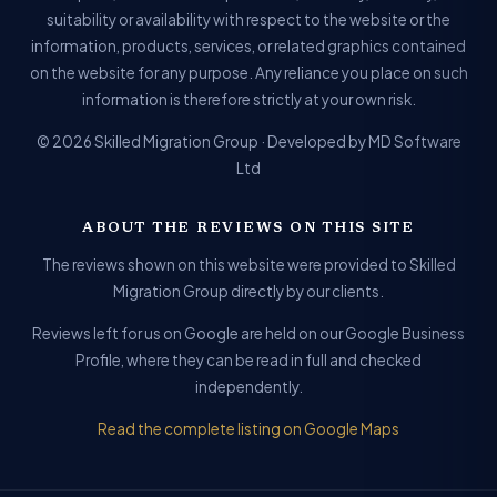
suitability or availability with respect to the website or the
information, products, services, or related graphics contained
on the website for any purpose. Any reliance you place on such
information is therefore strictly at your own risk.
© 2026 Skilled Migration Group · Developed by MD Software
Ltd
ABOUT THE REVIEWS ON THIS SITE
The reviews shown on this website were provided to Skilled
Migration Group directly by our clients.
Reviews left for us on Google are held on our Google Business
Profile, where they can be read in full and checked
independently.
Read the complete listing on Google Maps