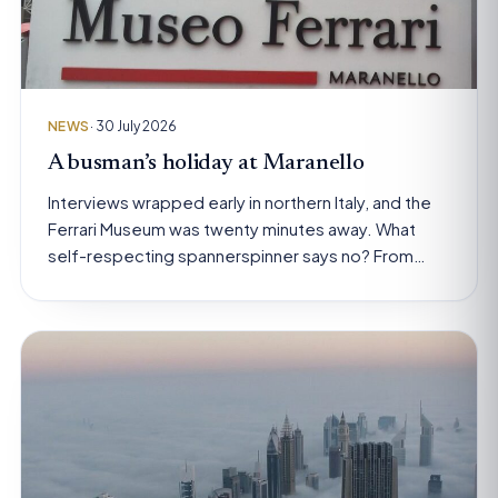
NEWS
· 30 July 2026
A busman’s holiday at Maranello
Interviews wrapped early in northern Italy, and the
Ferrari Museum was twenty minutes away. What
self-respecting spannerspinner says no? From…