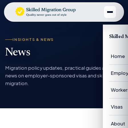
Skilled 
INSIGHTS & NEWS
News
Home
Migration policy updates, practical guides and
Employ
news on employer-sponsored visas and skilled
migration.
Emplo
Worker
Emplo
Worke
Visas
Case 
Succe
Visas 
About