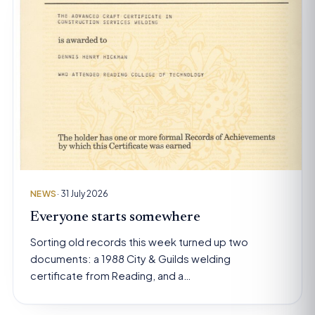
NEWS
· 31 July 2026
Everyone starts somewhere
Sorting old records this week turned up two
documents: a 1988 City & Guilds welding
certificate from Reading, and a…