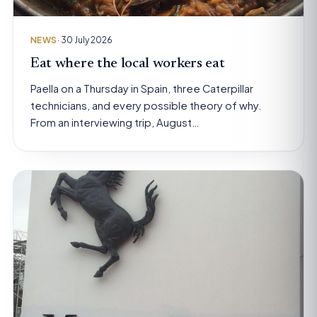
NEWS
· 30 July 2026
Eat where the local workers eat
Paella on a Thursday in Spain, three Caterpillar
technicians, and every possible theory of why.
From an interviewing trip, August…