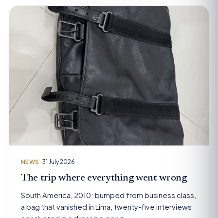
NEWS
· 31 July 2026
The trip where everything went wrong
South America, 2010: bumped from business class,
a bag that vanished in Lima, twenty-five interviews