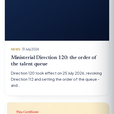
NEWS
· 31 July 2026
Ministerial Direction 120: the order of
the talent queue
Direction 120 took effect on 25 July 2026, revoking
Direction 112 and setting the order of the queue -
and…