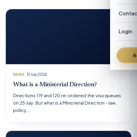
Our Cl
Revie
Austra
Abou
Contac
Candi
New Z
Our P
Advis
Login
FAQ
Our
Austra
News
Fra
B
From 
Den
NEWS
· 31 July 2026
Dav
What is a Ministerial Direction?
Directions 119 and 120 re-ordered the visa queues
Bren
on 25 July. But what is a Ministerial Direction - law,
policy,…
Pete