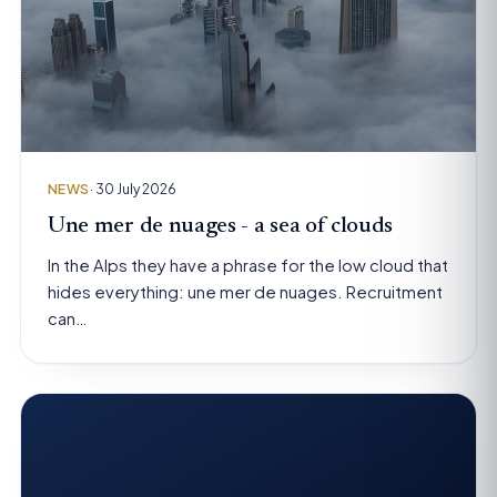
NEWS
· 30 July 2026
Une mer de nuages - a sea of clouds
In the Alps they have a phrase for the low cloud that
hides everything: une mer de nuages. Recruitment
can…