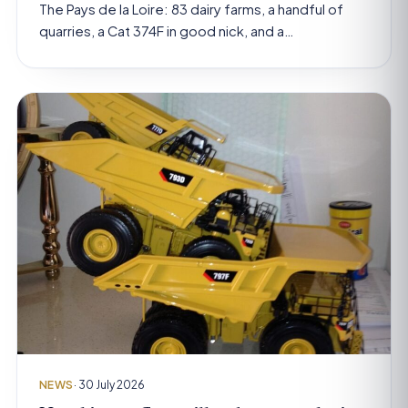
The Pays de la Loire: 83 dairy farms, a handful of
quarries, a Cat 374F in good nick, and a…
NEWS
· 30 July 2026