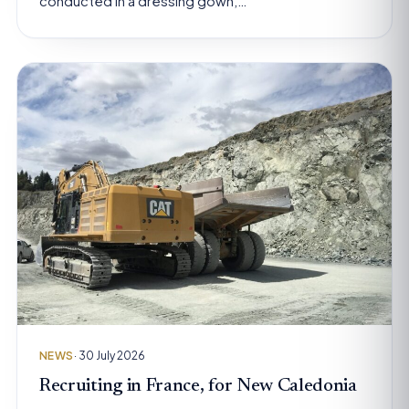
conducted in a dressing gown,…
NEWS
· 30 July 2026
Recruiting in France, for New Caledonia