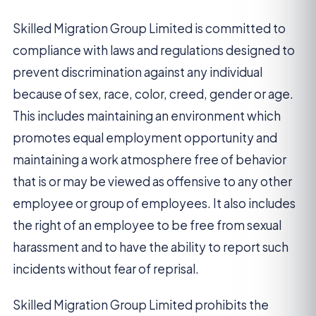
Skilled Migration Group Limited is committed to
compliance with laws and regulations designed to
prevent discrimination against any individual
because of sex, race, color, creed, gender or age.
This includes maintaining an environment which
promotes equal employment opportunity and
maintaining a work atmosphere free of behavior
that is or may be viewed as offensive to any other
employee or group of employees. It also includes
the right of an employee to be free from sexual
harassment and to have the ability to report such
incidents without fear of reprisal.
Skilled Migration Group Limited prohibits the