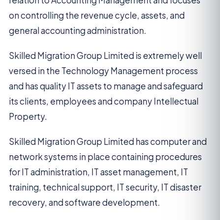
relation to Accounting Management and focuses
on controlling the revenue cycle, assets, and
general accounting administration.
Skilled Migration Group Limited is extremely well
versed in the Technology Management process
and has quality IT assets to manage and safeguard
its clients, employees and company Intellectual
Property.
Skilled Migration Group Limited has computer and
network systems in place containing procedures
for IT administration, IT asset management, IT
training, technical support, IT security, IT disaster
recovery, and software development.