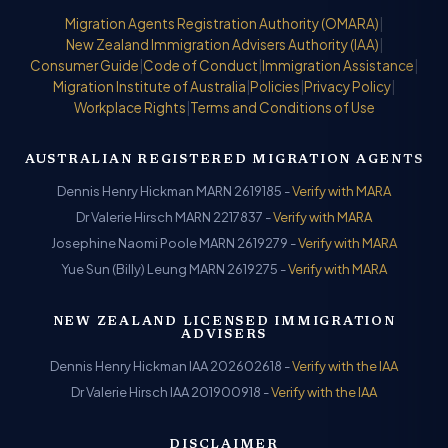
Migration Agents Registration Authority (OMARA)
|
New Zealand Immigration Advisers Authority (IAA)
|
Consumer Guide
|
Code of Conduct
|
Immigration Assistance
|
Migration Institute of Australia
|
Policies
|
Privacy Policy
|
Workplace Rights
|
Terms and Conditions of Use
AUSTRALIAN REGISTERED MIGRATION AGENTS
Dennis Henry Hickman MARN 2619185 -
Verify with MARA
Dr Valerie Hirsch MARN 2217837 -
Verify with MARA
Josephine Naomi Poole MARN 2619279 -
Verify with MARA
Yue Sun (Billy) Leung MARN 2619275 -
Verify with MARA
NEW ZEALAND LICENSED IMMIGRATION
ADVISERS
Dennis Henry Hickman IAA 202602618 -
Verify with the IAA
Dr Valerie Hirsch IAA 201900918 -
Verify with the IAA
DISCLAIMER