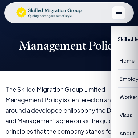
Skilled 
Management Policy
Home
Employ
The Skilled Migration Group Limited
Emplo
Worker
Management Policy is centered on and
around a developed philosophy the Director
Emplo
Worke
Visas
and Management agree on as the guiding
Case 
Succe
principles that the company stands for.
Visas 
About