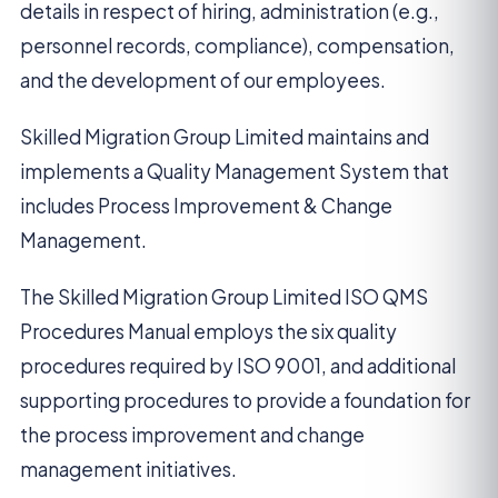
details in respect of hiring, administration (e.g.,
personnel records, compliance), compensation,
and the development of our employees.
Skilled Migration Group Limited maintains and
implements a Quality Management System that
includes Process Improvement & Change
Management.
The Skilled Migration Group Limited ISO QMS
Procedures Manual employs the six quality
procedures required by ISO 9001, and additional
supporting procedures to provide a foundation for
the process improvement and change
management initiatives.