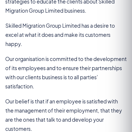
strategies to educate the clients about Skilled
Migration Group Limited business.
Skilled Migration Group Limited has a desire to
excel at what it does and make its customers
happy.
Our organisation is committed to the development
of its employees and to ensure their partnerships
with our clients business is to all parties’
satisfaction.
Our belief is that if an employee is satisfied with
the management of their employment, that they
are the ones that talk to and develop your
customers.