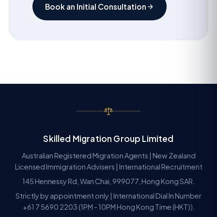
Book an Initial Consultation
Skilled Migration Group Limited
Australian Registered Migration Agents | New Zealand
Licensed Immigration Advisers | International Recruitment
145 Hennessy Rd, Wan Chai, 999077, Hong Kong SAR.
Strictly by appointment only | International Dial In Number
+61 7 5690 2203 (1PM - 10PM Hong Kong Time (HKT)).