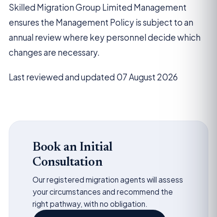
Skilled Migration Group Limited Management
ensures the Management Policy is subject to an
annual review where key personnel decide which
changes are necessary.
Last reviewed and updated 07 August 2026
Book an Initial
Consultation
Our registered migration agents will assess
your circumstances and recommend the
right pathway, with no obligation.