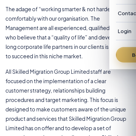
Our Cl
Revie
Austra
The adage of “working smarter & not harder” sits
Abou
Contac
Candi
comfortably with our organisation. The
New Z
Our P
Management are all experienced, qualified people
Advis
Login
who believe that a “quality of life” and developing
FAQ
Our
Austra
long corporate life partners in our clients is the way
News
Fra
B
to succeed in this niche market.
From 
Den
All Skilled Migration Group Limited staff are
focused on the implementation of a clear
Dav
customer strategy, relationships building
Bren
procedures and target marketing. This focus is
designed to make customers aware of the unique
Pete
product and services that Skilled Migration Group
Limited has on offer and to develop a set of