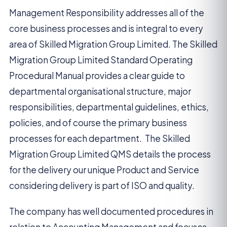
Management Responsibility addresses all of the
core business processes and is integral to every
area of Skilled Migration Group Limited. The Skilled
Migration Group Limited Standard Operating
Procedural Manual provides a clear guide to
departmental organisational structure, major
responsibilities, departmental guidelines, ethics,
policies, and of course the primary business
processes for each department. The Skilled
Migration Group Limited QMS details the process
for the delivery our unique Product and Service
considering delivery is part of ISO and quality.
The company has well documented procedures in