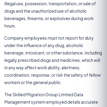
illegal use, possession, transportation, or sale of
drugs and the unauthorized use of alcoholic
beverages, firearms, or explosives during work
hours.
Company employees must not report for duty
under the influence of any drug, alcoholic
beverage, intoxicant, or other substance, including
legally prescribed drugs and medicines, which will
in any way affect work ability, alertness,
coordination, response, or risk the safety of fellow
workers or the general public.
The Skilled Migration Group Limited Data
Management system employed details accurate