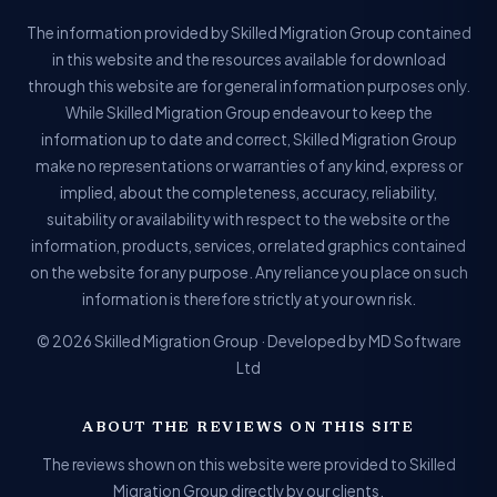
The information provided by Skilled Migration Group contained
in this website and the resources available for download
through this website are for general information purposes only.
While Skilled Migration Group endeavour to keep the
information up to date and correct, Skilled Migration Group
make no representations or warranties of any kind, express or
implied, about the completeness, accuracy, reliability,
suitability or availability with respect to the website or the
information, products, services, or related graphics contained
on the website for any purpose. Any reliance you place on such
information is therefore strictly at your own risk.
© 2026 Skilled Migration Group · Developed by MD Software
Ltd
ABOUT THE REVIEWS ON THIS SITE
The reviews shown on this website were provided to Skilled
Migration Group directly by our clients.