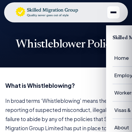
Skilled 
Whistleblower Policy
Home
Employ
What is Whistleblowing?
Emplo
Worker
In broad terms ‘Whistleblowing’ means the
Emplo
Worke
reporting of suspected misconduct, illegal acts or
Visas &
failure to abide by any of the policies that Skilled
Case 
Succe
Visas 
About
Migration Group Limited has put in place to ensure