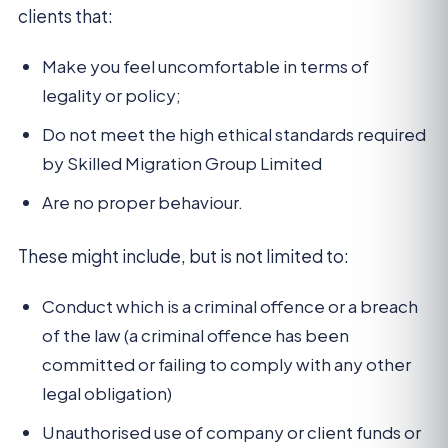
clients that:
Make you feel uncomfortable in terms of
legality or policy;
Do not meet the high ethical standards required
by Skilled Migration Group Limited
Are no proper behaviour.
These might include, but is not limited to:
Conduct which is a criminal offence or a breach
of the law (a criminal offence has been
committed or failing to comply with any other
legal obligation)
Unauthorised use of company or client funds or