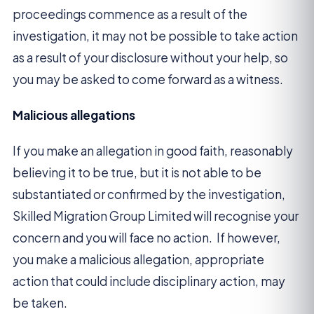
proceedings commence as a result of the
investigation, it may not be possible to take action
as a result of your disclosure without your help, so
you may be asked to come forward as a witness.
Malicious allegations
If you make an allegation in good faith, reasonably
believing it to be true, but it is not able to be
substantiated or confirmed by the investigation,
Skilled Migration Group Limited will recognise your
concern and you will face no action. If however,
you make a malicious allegation, appropriate
action that could include disciplinary action, may
be taken.