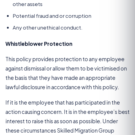
other assets
Potential fraud and or corruption
Any other unethical conduct.
Whistleblower Protection
This policy provides protection to any employee
against dismissal or allow them to be victimised on
the basis that they have made an appropriate
lawful disclosure in accordance with this policy.
If it is the employee that has participated in the
action causing concern. It is in the employee’s best
interest to raise this as soon as possible. Under
these circumstances Skilled Migration Group