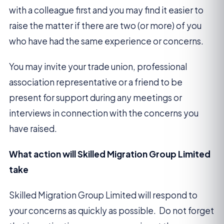
with a colleague first and you may find it easier to
raise the matter if there are two (or more) of you
who have had the same experience or concerns.
You may invite your trade union, professional
association representative or a friend to be
present for support during any meetings or
interviews in connection with the concerns you
have raised.
What action will Skilled Migration Group Limited
take
Skilled Migration Group Limited will respond to
your concerns as quickly as possible. Do not forget