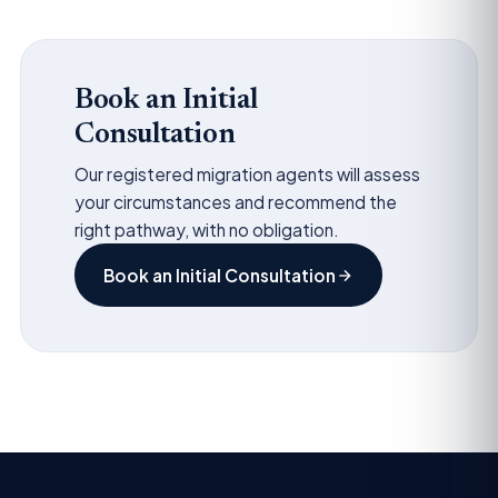
Book an Initial
Consultation
Our registered migration agents will assess
your circumstances and recommend the
right pathway, with no obligation.
Book an Initial Consultation