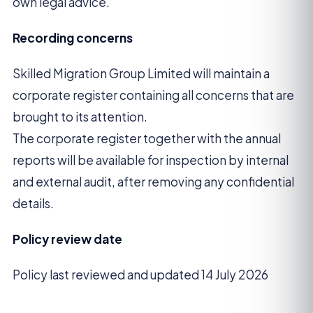
own legal advice.
Recording concerns
Skilled Migration Group Limited will maintain a
corporate register containing all concerns that are
brought to its attention.
The corporate register together with the annual
reports will be available for inspection by internal
and external audit, after removing any confidential
details.
Policy review date
Policy last reviewed and updated 14 July 2026