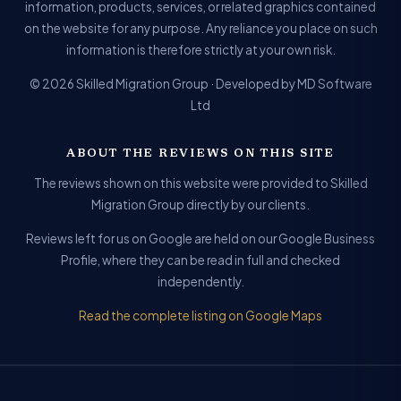
information, products, services, or related graphics contained
on the website for any purpose. Any reliance you place on such
information is therefore strictly at your own risk.
© 2026 Skilled Migration Group · Developed by MD Software
Ltd
ABOUT THE REVIEWS ON THIS SITE
The reviews shown on this website were provided to Skilled
Migration Group directly by our clients.
Reviews left for us on Google are held on our Google Business
Profile, where they can be read in full and checked
independently.
Read the complete listing on Google Maps