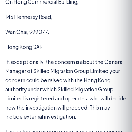
On Hong Commercial Building,
145 Hennessy Road,
Wan Chai, 999077,
Hong Kong SAR
If, exceptionally, the concern is about the General
Manager of Skilled Migration Group Limited your
concern could be raised with the Hong Kong
authority under which Skilled Migration Group
Limited is registered and operates, who will decide
how the investigation will proceed. This may
include external investigation.
The earlier you express your suspicions or concern,