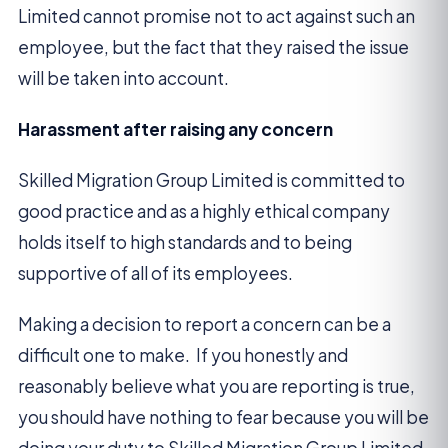
Limited cannot promise not to act against such an
employee, but the fact that they raised the issue
will be taken into account.
Harassment after raising any concern
Skilled Migration Group Limited is committed to
good practice and as a highly ethical company
holds itself to high standards and to being
supportive of all of its employees.
Making a decision to report a concern can be a
difficult one to make. If you honestly and
reasonably believe what you are reporting is true,
you should have nothing to fear because you will be