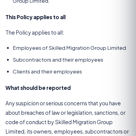
Group Limited.
This Policy applies to all
The Policy applies to all:
Employees of Skilled Migration Group Limited
Subcontractors and their employees
Clients and their employees
What should be reported
Any suspicion or serious concerns that you have
about breaches of law or legislation, sanctions, or
code of conduct by Skilled Migration Group
Limited, its owners, employees, subcontractors or