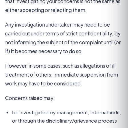
that investigating your concerns is not the same as
either accepting or rejecting them.
Any investigation undertaken may need to be
carried out under terms of strict confidentiality, by
not informing the subject of the complaint until (or
if) it becomes necessary to do so.
However, in some cases, such as allegations of ill
treatment of others, immediate suspension from
work may have to be considered.
Concerns raised may:
be investigated by management, internal audit,
or through the disciplinary/grievance process