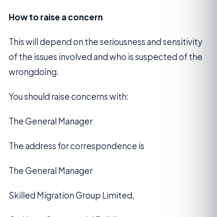
How to raise a concern
This will depend on the seriousness and sensitivity
of the issues involved and who is suspected of the
wrongdoing.
You should raise concerns with:
The General Manager
The address for correspondence is
The General Manager
Skilled Migration Group Limited,