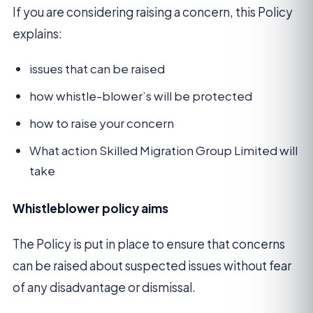
If you are considering raising a concern, this Policy
explains:
issues that can be raised
how whistle-blower’s will be protected
how to raise your concern
What action Skilled Migration Group Limited will
take
Whistleblower policy aims
The Policy is put in place to ensure that concerns
can be raised about suspected issues without fear
of any disadvantage or dismissal.