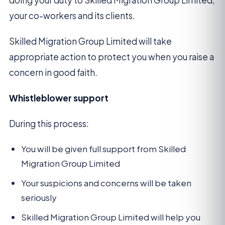
doing your duty to Skilled Migration Group Limited,
your co-workers and its clients.
Skilled Migration Group Limited will take
appropriate action to protect you when you raise a
concern in good faith.
Whistleblower support
During this process:
You will be given full support from Skilled
Migration Group Limited
Your suspicions and concerns will be taken
seriously
Skilled Migration Group Limited will help you