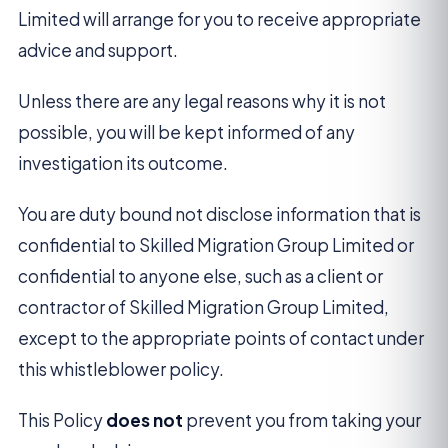
Limited will arrange for you to receive appropriate
advice and support.
Unless there are any legal reasons why it is not
possible, you will be kept informed of any
investigation its outcome.
You are duty bound not disclose information that is
confidential to Skilled Migration Group Limited or
confidential to anyone else, such as a client or
contractor of Skilled Migration Group Limited,
except to the appropriate points of contact under
this whistleblower policy.
This Policy
does not
prevent you from taking your