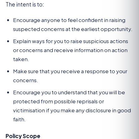
The intent is to:
Encourage anyone to feel confident in raising
suspected concerns at the earliest opportunity.
Explain ways for you to raise suspicious actions
or concerns and receive information on action
taken.
Make sure that you receive a response to your
concerns.
Encourage you to understand that you will be
protected from possible reprisals or
victimisation if you make any disclosure in good
faith.
Policy Scope