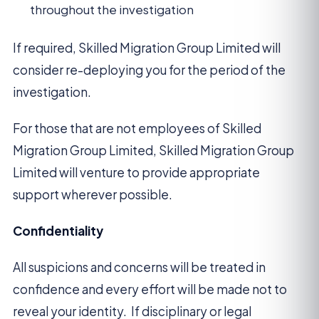
throughout the investigation
If required, Skilled Migration Group Limited will
consider re-deploying you for the period of the
investigation.
For those that are not employees of Skilled
Migration Group Limited, Skilled Migration Group
Limited will venture to provide appropriate
support wherever possible.
Confidentiality
All suspicions and concerns will be treated in
confidence and every effort will be made not to
reveal your identity. If disciplinary or legal