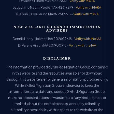
Dr Valerie Hirsch MARN 2217837 -
Verify with MARA
Josephine Naomi Poole MARN 2619279 -
Verify with MARA
Yue Sun (Billy) Leung MARN 2619275 -
Verify with MARA
NEW ZEALAND LICENSED IMMIGRATION
ADVISERS
Dennis Henry Hickman IAA 202602618 -
Verify with the IAA
Dr Valerie Hirsch IAA 201900918 -
Verify with the IAA
DISCLAIMER
The information provided by Skilled Migration Group contained
in this website and the resources available for download
through this website are for general information purposes only.
While Skilled Migration Group endeavour to keep the
information up to date and correct, Skilled Migration Group
make no representations or warranties of any kind, express or
implied, about the completeness, accuracy, reliability,
suitability or availability with respect to the website or the