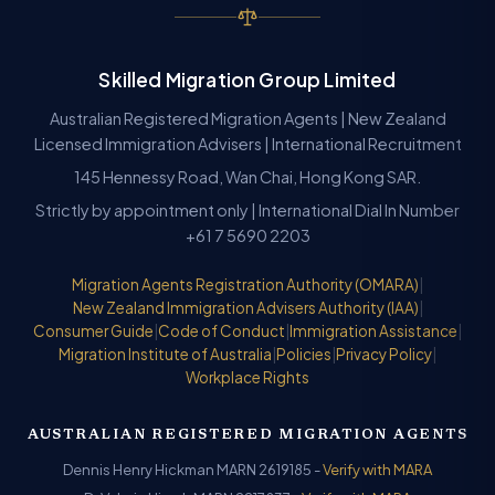
Skilled Migration Group Limited
Australian Registered Migration Agents | New Zealand
Licensed Immigration Advisers | International Recruitment
145 Hennessy Road, Wan Chai, Hong Kong SAR.
Strictly by appointment only | International Dial In Number
+61 7 5690 2203
Migration Agents Registration Authority (OMARA)
|
New Zealand Immigration Advisers Authority (IAA)
|
Consumer Guide
|
Code of Conduct
|
Immigration Assistance
|
Migration Institute of Australia
|
Policies
|
Privacy Policy
|
Workplace Rights
AUSTRALIAN REGISTERED MIGRATION AGENTS
Dennis Henry Hickman MARN 2619185 -
Verify with MARA