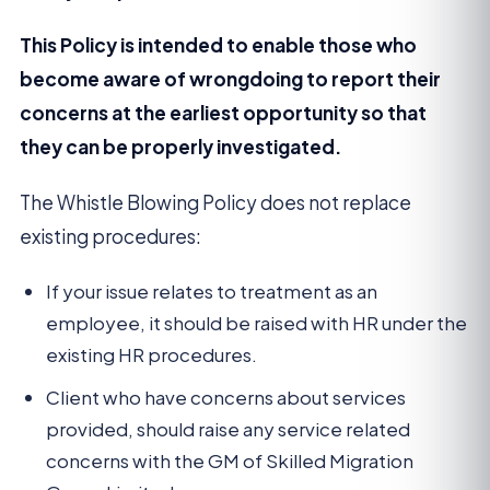
This Policy is intended to enable those who
become aware of wrongdoing to report their
concerns at the earliest opportunity so that
they can be properly investigated.
The Whistle Blowing Policy does not replace
existing procedures:
If your issue relates to treatment as an
employee, it should be raised with HR under the
existing HR procedures.
Client who have concerns about services
provided, should raise any service related
concerns with the GM of Skilled Migration