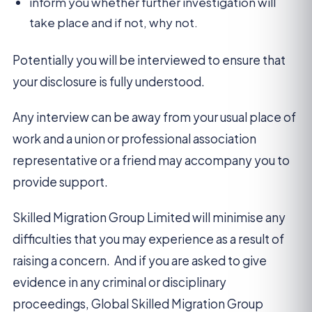
inform you whether further investigation will
take place and if not, why not.
Potentially you will be interviewed to ensure that
your disclosure is fully understood.
Any interview can be away from your usual place of
work and a union or professional association
representative or a friend may accompany you to
provide support.
Skilled Migration Group Limited will minimise any
difficulties that you may experience as a result of
raising a concern. And if you are asked to give
evidence in any criminal or disciplinary
proceedings, Global Skilled Migration Group