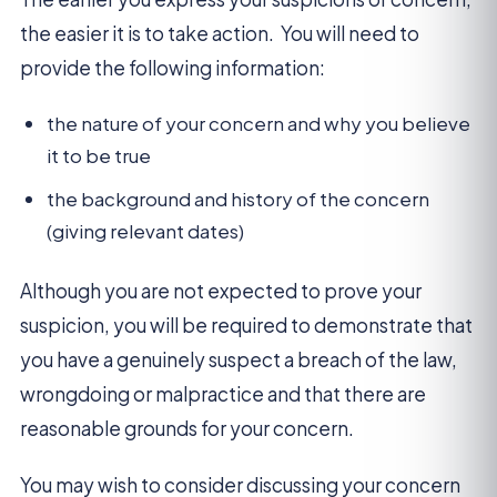
the easier it is to take action. You will need to
provide the following information:
the nature of your concern and why you believe
it to be true
the background and history of the concern
(giving relevant dates)
Although you are not expected to prove your
suspicion, you will be required to demonstrate that
you have a genuinely suspect a breach of the law,
wrongdoing or malpractice and that there are
reasonable grounds for your concern.
You may wish to consider discussing your concern