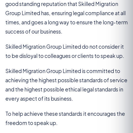
good standing reputation that Skilled Migration
Group Limited has, ensuring legal compliance at all
times, and goes a long way to ensure the long-term
success of our business.
Skilled Migration Group Limited do not consider it
to be disloyal to colleagues or clients to speak up.
Skilled Migration Group Limited is committed to
achieving the highest possible standards of service
and the highest possible ethical legal standards in
every aspect of its business.
To help achieve these standards it encourages the
freedom to speak up.