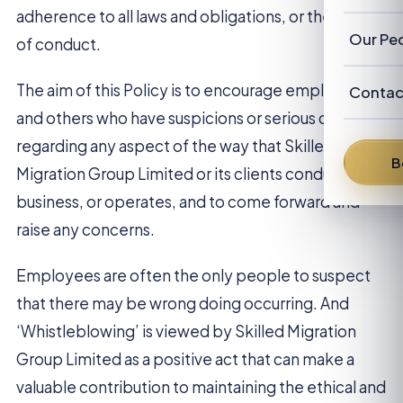
Our Cl
Revie
adherence to all laws and obligations, or the code
Austra
Abou
Our Pe
of conduct.
New Z
FAQ
Our P
Advis
The aim of this Policy is to encourage employees
Contac
and others who have suspicions or serious concerns
News
Franc
Austra
regarding any aspect of the way that Skilled
From 
B
Denni
Migration Group Limited or its clients conducts
business, or operates, and to come forward and
David
raise any concerns.
Brent 
Employees are often the only people to suspect
Peter 
that there may be wrong doing occurring. And
‘Whistleblowing’ is viewed by Skilled Migration
Group Limited as a positive act that can make a
valuable contribution to maintaining the ethical and