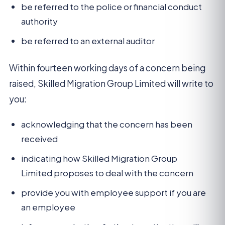
be referred to the police or financial conduct
authority
be referred to an external auditor
Within fourteen working days of a concern being
raised, Skilled Migration Group Limited will write to
you:
acknowledging that the concern has been
received
indicating how Skilled Migration Group
Limited proposes to deal with the concern
provide you with employee support if you are
an employee