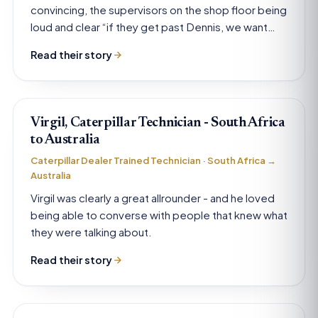
convincing, the supervisors on the shop floor being
loud and clear “if they get past Dennis, we want
them”.
Read their story
Virgil, Caterpillar Technician - South Africa
to Australia
Caterpillar Dealer Trained Technician · South Africa →
Australia
Virgil was clearly a great allrounder - and he loved
being able to converse with people that knew what
they were talking about.
Read their story