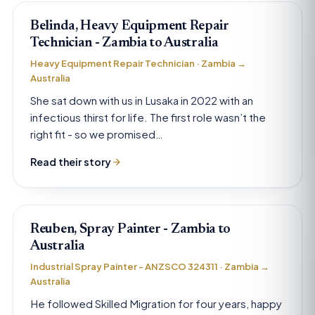
Belinda, Heavy Equipment Repair
Technician - Zambia to Australia
Heavy Equipment Repair Technician · Zambia →
Australia
She sat down with us in Lusaka in 2022 with an
infectious thirst for life. The first role wasn’t the
right fit - so we promised…
Read their story
Reuben, Spray Painter - Zambia to
Australia
Industrial Spray Painter - ANZSCO 324311 · Zambia →
Australia
He followed Skilled Migration for four years, happy