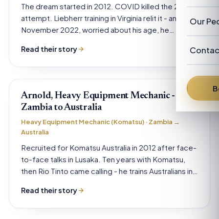
Our Cl
The dream started in 2012. COVID killed the 2019
Revie
Austra
attempt. Liebherr training in Virginia relit it - and in
Abou
Our Pe
November 2022, worried about his age, he…
New Z
FAQ
Our P
Advis
Read their story
Contac
News
Franc
Austra
From 
B
Denni
Arnold, Heavy Equipment Mechanic -
Zambia to Australia
David
Heavy Equipment Mechanic (Komatsu) · Zambia →
Australia
Brent 
Recruited for Komatsu Australia in 2012 after face-
to-face talks in Lusaka. Ten years with Komatsu,
Peter 
then Rio Tinto came calling - he trains Australians in
the…
Read their story