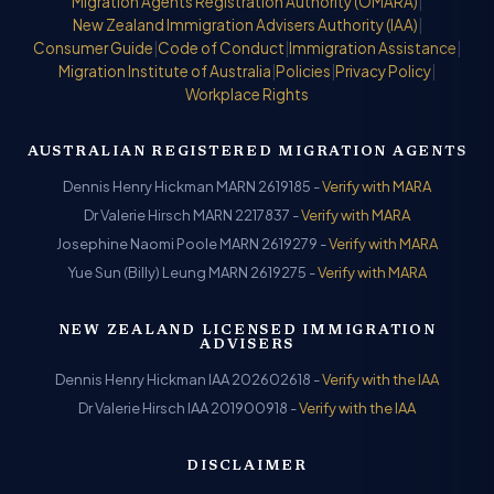
Migration Agents Registration Authority (OMARA)
|
New Zealand Immigration Advisers Authority (IAA)
|
Consumer Guide
|
Code of Conduct
|
Immigration Assistance
|
Migration Institute of Australia
|
Policies
|
Privacy Policy
|
Workplace Rights
AUSTRALIAN REGISTERED MIGRATION AGENTS
Dennis Henry Hickman MARN 2619185 -
Verify with MARA
Dr Valerie Hirsch MARN 2217837 -
Verify with MARA
Josephine Naomi Poole MARN 2619279 -
Verify with MARA
Yue Sun (Billy) Leung MARN 2619275 -
Verify with MARA
NEW ZEALAND LICENSED IMMIGRATION
ADVISERS
Dennis Henry Hickman IAA 202602618 -
Verify with the IAA
Dr Valerie Hirsch IAA 201900918 -
Verify with the IAA
DISCLAIMER