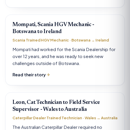
Mompati, Scania HGV Mechanic -
Botswana to Ireland
Scania Trained HGV Mechanic · Botswana → Ireland
Mompati had worked for the Scania Dealership for
over 12 years, and he was ready to seek new
challenges outside of Botswana.
Read their story
Leon, Cat Technician to Field Service
Supervisor - Wales to Australia
Caterpillar Dealer Trained Technician · Wales → Australia
The Australian Caterpillar Dealer required no