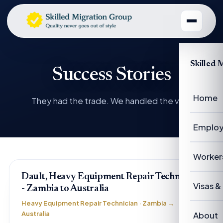
Skilled 
Success Stories
Home
They had the trade. We handled the visa.
Employ
Emplo
Worker
Dault, Heavy Equipment Repair Technician
Emplo
Worke
Visas &
- Zambia to Australia
Case 
Heavy Equipment Repair Technician · Zambia →
Succe
Visas 
Australia
About