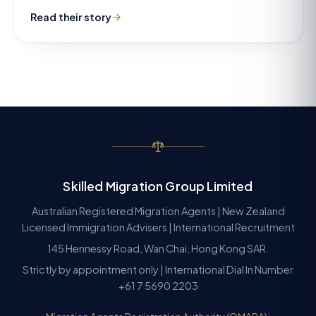
Read their story
Skilled Migration Group Limited
Australian Registered Migration Agents | New Zealand
Licensed Immigration Advisers | International Recruitment
145 Hennessy Road, Wan Chai, Hong Kong SAR.
Strictly by appointment only | International Dial In Number
+61 7 5690 2203