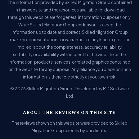
The information provided by Skilled Migration Group contained
in this website and the resources available for download
through this website are for general information purposes only.
While Skilled Migration Group endeavour to keep the
information up to date and correct, Skilled Migration Group
make no representations or warranties of any kind, express or
implied, about the completeness, accuracy, reliability,
suitability or availability with respect to the website or the
information, products, services, or related graphics contained
on the website for any purpose. Any reliance you place on such
information is therefore strictly at your own risk.
© 2026 Skilled Migration Group · Developed by MD Software
Ltd
ABOUT THE REVIEWS ON THIS SITE
The reviews shown on this website were provided to Skilled
Migration Group directly by our clients.