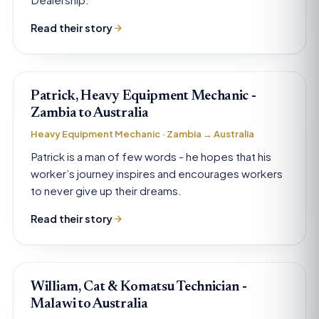
Read their story
Patrick, Heavy Equipment Mechanic -
Zambia to Australia
Heavy Equipment Mechanic · Zambia → Australia
Patrick is a man of few words - he hopes that his
worker’s journey inspires and encourages workers
to never give up their dreams.
Read their story
William, Cat & Komatsu Technician -
Malawi to Australia