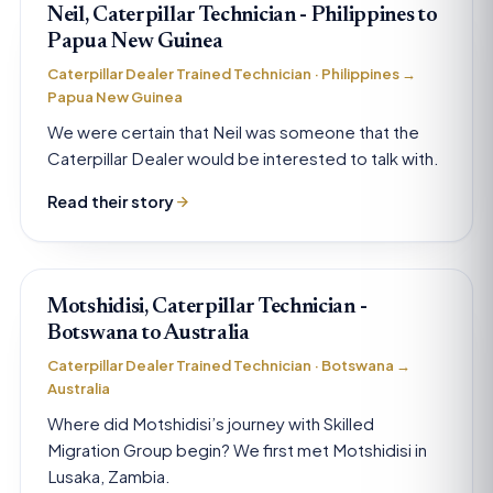
Neil, Caterpillar Technician - Philippines to
Papua New Guinea
Caterpillar Dealer Trained Technician · Philippines →
Papua New Guinea
We were certain that Neil was someone that the
Caterpillar Dealer would be interested to talk with.
Read their story
Motshidisi, Caterpillar Technician -
Botswana to Australia
Caterpillar Dealer Trained Technician · Botswana →
Australia
Where did Motshidisi’s journey with Skilled
Migration Group begin? We first met Motshidisi in
Lusaka, Zambia.