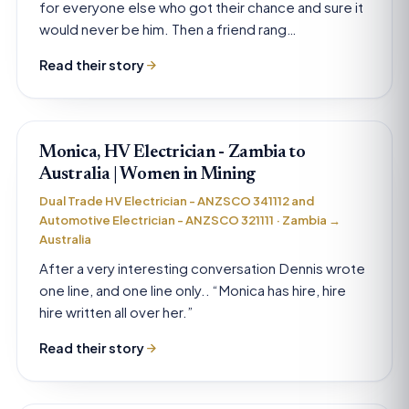
for everyone else who got their chance and sure it
would never be him. Then a friend rang…
Read their story
Monica, HV Electrician - Zambia to
Australia | Women in Mining
Dual Trade HV Electrician - ANZSCO 341112 and
Automotive Electrician - ANZSCO 321111 · Zambia →
Australia
After a very interesting conversation Dennis wrote
one line, and one line only.. “Monica has hire, hire
hire written all over her.”
Read their story