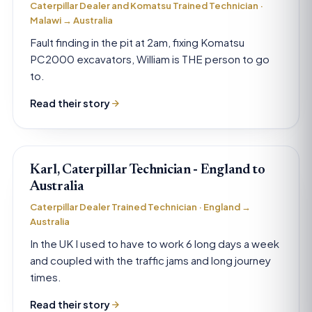
Caterpillar Dealer and Komatsu Trained Technician ·
Malawi → Australia
Fault finding in the pit at 2am, fixing Komatsu
PC2000 excavators, William is THE person to go
to.
Read their story
Karl, Caterpillar Technician - England to
Australia
Caterpillar Dealer Trained Technician · England →
Australia
In the UK I used to have to work 6 long days a week
and coupled with the traffic jams and long journey
times.
Read their story