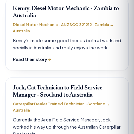
Kenny, Diesel Motor Mechanic - Zambia to
Australia
Diesel Motor Mechanic - ANZSCO 321212 · Zambia →
Australia
Kenny’s made some good friends both at work and
socially in Australia, and really enjoys the work.
Read their story
Jock, Cat Technician to Field Service
Manager - Scotland to Australia
Caterpillar Dealer Trained Technician · Scotland →
Australia
Currently the Area Field Service Manager, Jock
worked his way up through the Australian Caterpillar
Dealership.