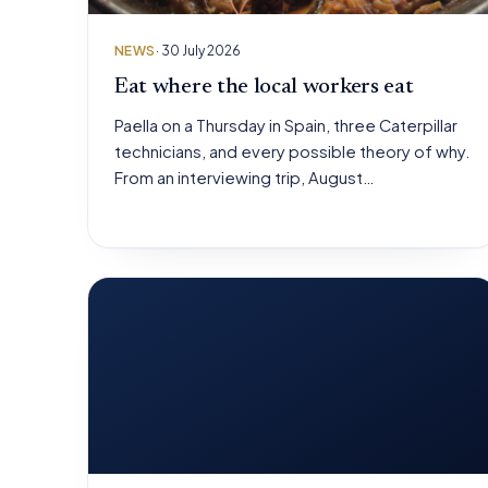
NEWS
· 30 July 2026
Eat where the local workers eat
Paella on a Thursday in Spain, three Caterpillar
technicians, and every possible theory of why.
From an interviewing trip, August…