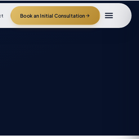
Book an Initial Consultation
ct