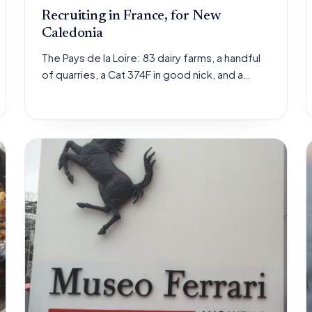
Recruiting in France, for New
Caledonia
The Pays de la Loire: 83 dairy farms, a handful
of quarries, a Cat 374F in good nick, and a…