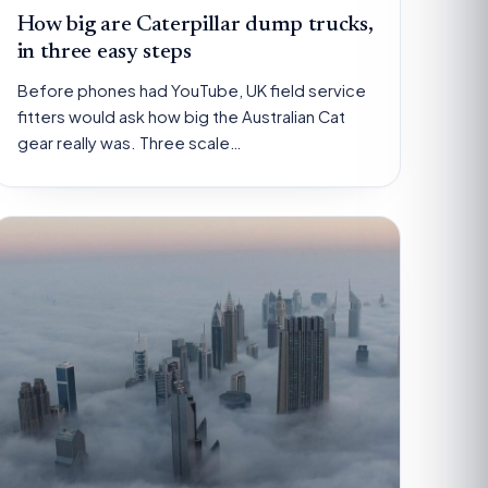
How big are Caterpillar dump trucks,
in three easy steps
Before phones had YouTube, UK field service
fitters would ask how big the Australian Cat
gear really was. Three scale…