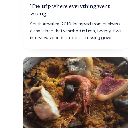
The trip where everything went
wrong
South America, 2010: bumped from business
class, a bag that vanished in Lima, twenty-five
interviews conducted in a dressing gown,…