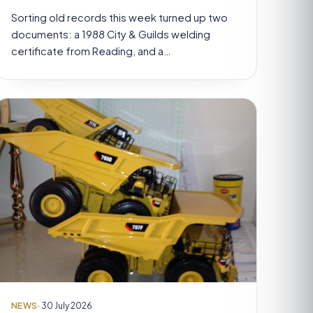
Sorting old records this week turned up two
documents: a 1988 City & Guilds welding
certificate from Reading, and a…
NEWS
· 30 July 2026