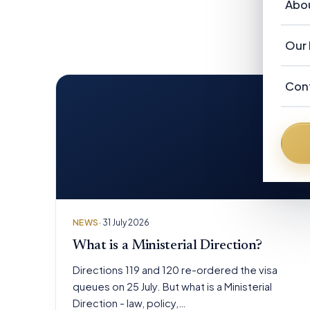
Vi
Abo
Ou
Re
Au
Ab
Our 
Ne
F
Ou
Ad
Con
N
Fr
Au
Fr
De
Da
Br
NEWS
· 31 July 2026
Pe
What is a Ministerial Direction?
Directions 119 and 120 re-ordered the visa
queues on 25 July. But what is a Ministerial
Direction - law, policy,…