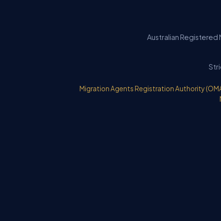
Australian Registered 
Str
Migration Agents Registration Authority (OM