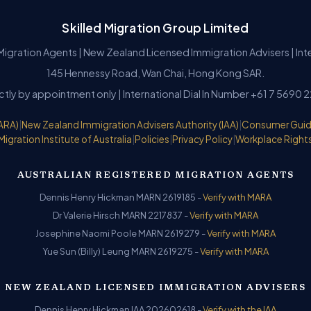
Skilled Migration Group Limited
Migration Agents | New Zealand Licensed Immigration Advisers | In
145 Hennessy Road, Wan Chai, Hong Kong SAR.
ictly by appointment only | International Dial In Number +61 7 5690 
ARA)
|
New Zealand Immigration Advisers Authority (IAA)
|
Consumer Gui
Migration Institute of Australia
|
Policies
|
Privacy Policy
|
Workplace Right
AUSTRALIAN REGISTERED MIGRATION AGENTS
Dennis Henry Hickman MARN 2619185 -
Verify with MARA
Dr Valerie Hirsch MARN 2217837 -
Verify with MARA
Josephine Naomi Poole MARN 2619279 -
Verify with MARA
Yue Sun (Billy) Leung MARN 2619275 -
Verify with MARA
NEW ZEALAND LICENSED IMMIGRATION ADVISERS
Dennis Henry Hickman IAA 202602618 -
Verify with the IAA