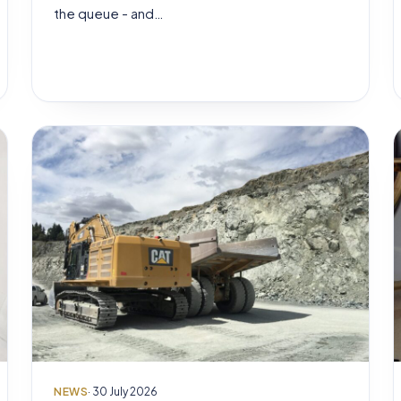
the queue - and…
NEWS
· 30 July 2026