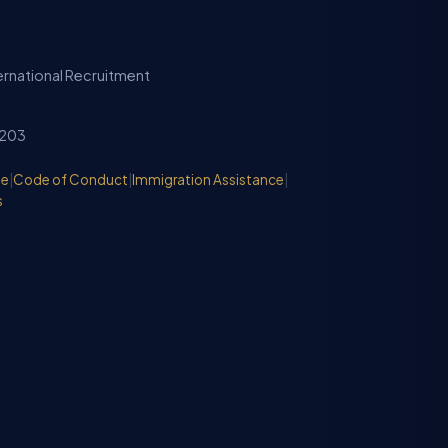
ternational Recruitment
2203
de
|
Code of Conduct
|
Immigration Assistance
|
s