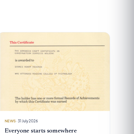
NEWS
· 31 July 2026
Everyone starts somewhere