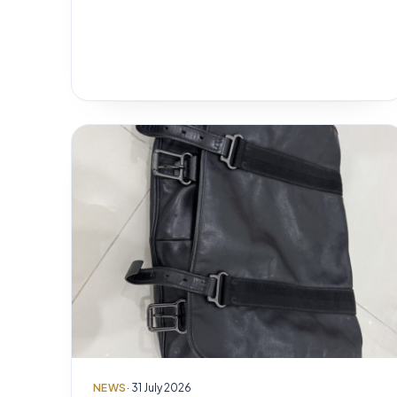
NEWS
· 31 July 2026