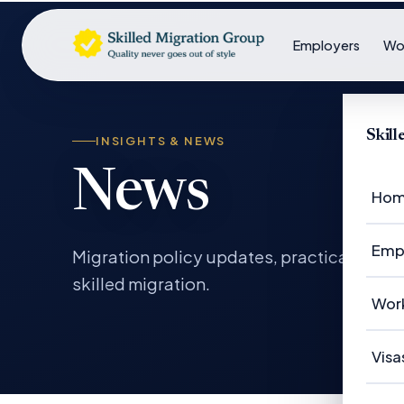
Employers
Wo
Skil
INSIGHTS & NEWS
News
Ho
Emp
Migration policy updates, practical gui
skilled migration.
Em
Wor
Em
Wo
Visa
Ca
Su