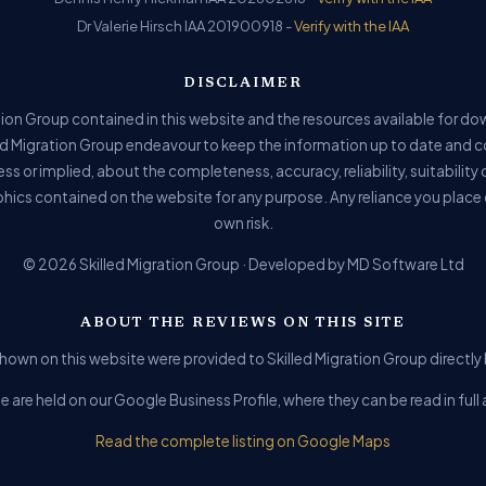
Dr Valerie Hirsch IAA 201900918 -
Verify with the IAA
DISCLAIMER
ion Group contained in this website and the resources available for do
ed Migration Group endeavour to keep the information up to date and c
ss or implied, about the completeness, accuracy, reliability, suitability o
phics contained on the website for any purpose. Any reliance you place o
own risk.
© 2026 Skilled Migration Group · Developed by MD Software Ltd
ABOUT THE REVIEWS ON THIS SITE
hown on this website were provided to Skilled Migration Group directly b
e are held on our Google Business Profile, where they can be read in fu
Read the complete listing on Google Maps