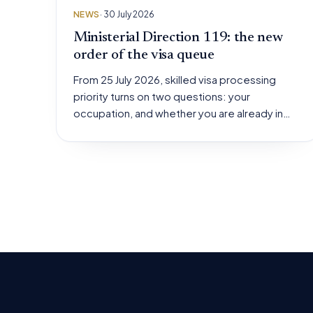
NEWS
· 30 July 2026
Ministerial Direction 119: the new
order of the visa queue
From 25 July 2026, skilled visa processing
priority turns on two questions: your
occupation, and whether you are already in…
Posts
pagination