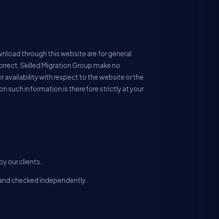
wnload through this website are for general
orrect, Skilled Migration Group make no
r availability with respect to the website or the
n such information is therefore strictly at your
y our clients.
ll and checked independently.