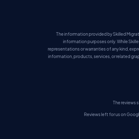
The information provided by Skilled Migrat
information purposes only. While Skill
representations or warranties of any kind, expre
information, products, services, or related gra
The reviews s
Reviews left for us on Googl