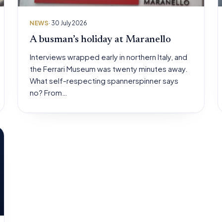
NEWS
· 30 July 2026
A busman’s holiday at Maranello
Interviews wrapped early in northern Italy, and
the Ferrari Museum was twenty minutes away.
What self-respecting spannerspinner says
no? From…