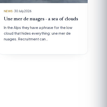
NEWS
· 30 July 2026
Une mer de nuages - a sea of clouds
In the Alps they have a phrase for the low
cloud that hides everything: une mer de
nuages. Recruitment can…