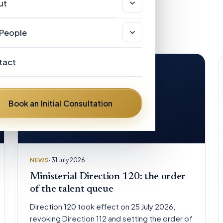
sas & Immigration
ut
r Clients
views
stralian Registered Migration Agents
out
People
w Zealand Licensed Immigration
AQ
r People
visers
tact
ews
ances Helen Hickman
stralian Visa Categories
om the road
Book an Initial Consultation
nnis Henry Hickman
vid Mulongoti
ent Diflo
NEWS
· 31 July 2026
ter Pelling
Ministerial Direction 120: the order
of the talent queue
Direction 120 took effect on 25 July 2026,
revoking Direction 112 and setting the order of