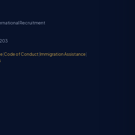
ternational Recruitment
2203
de
|
Code of Conduct
|
Immigration Assistance
|
s