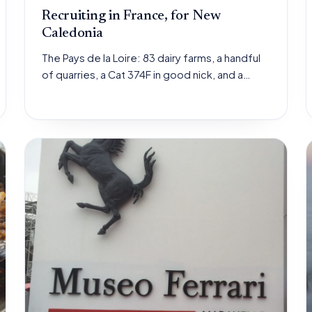
Recruiting in France, for New
Caledonia
The Pays de la Loire: 83 dairy farms, a handful
of quarries, a Cat 374F in good nick, and a…