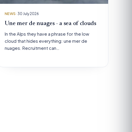
NEWS
· 30 July 2026
Une mer de nuages - a sea of clouds
In the Alps they have a phrase for the low
cloud that hides everything: une mer de
nuages. Recruitment can…