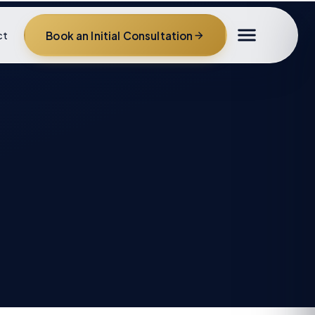
Book an Initial Consultation
ct