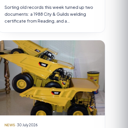
Sorting old records this week turned up two
documents: a 1988 City & Guilds welding
certificate from Reading, and a…
NEWS
· 30 July 2026