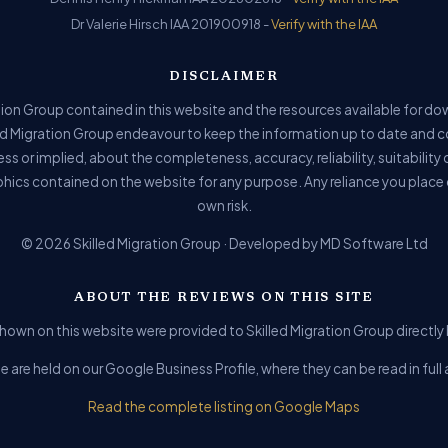
Dr Valerie Hirsch IAA 201900918 -
Verify with the IAA
DISCLAIMER
ion Group contained in this website and the resources available for do
ed Migration Group endeavour to keep the information up to date and c
ss or implied, about the completeness, accuracy, reliability, suitability o
phics contained on the website for any purpose. Any reliance you place o
own risk.
© 2026 Skilled Migration Group · Developed by MD Software Ltd
ABOUT THE REVIEWS ON THIS SITE
hown on this website were provided to Skilled Migration Group directly b
e are held on our Google Business Profile, where they can be read in fu
Read the complete listing on Google Maps