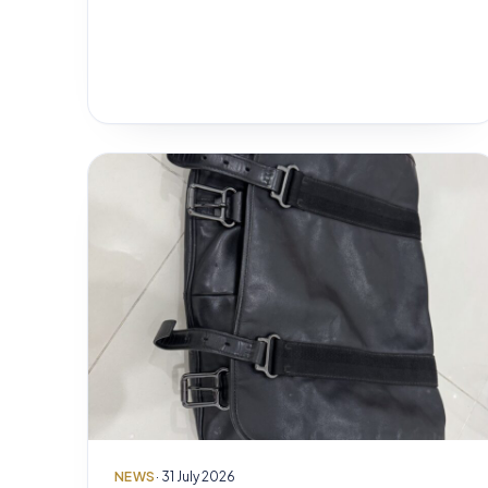
NEWS
· 31 July 2026