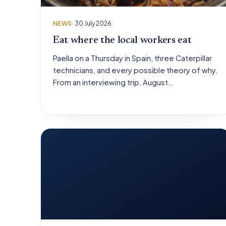
NEWS
· 30 July 2026
Eat where the local workers eat
Paella on a Thursday in Spain, three Caterpillar
technicians, and every possible theory of why.
From an interviewing trip, August…