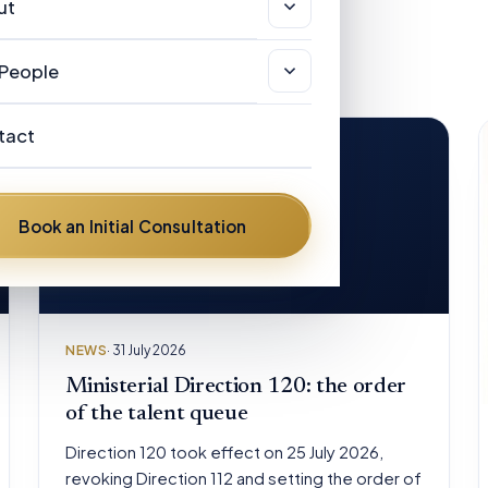
sas & Immigration
ut
r Clients
views
stralian Registered Migration Agents
out
People
w Zealand Licensed Immigration
AQ
r People
visers
tact
ews
ances Helen Hickman
stralian Visa Categories
om the road
Book an Initial Consultation
nnis Henry Hickman
vid Mulongoti
ent Diflo
NEWS
· 31 July 2026
ter Pelling
Ministerial Direction 120: the order
of the talent queue
Direction 120 took effect on 25 July 2026,
revoking Direction 112 and setting the order of