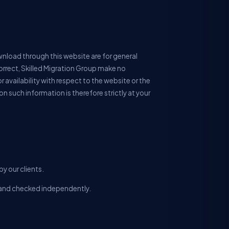
wnload through this website are for general
orrect, Skilled Migration Group make no
r availability with respect to the website or the
n such information is therefore strictly at your
y our clients.
ll and checked independently.