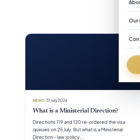
Vi
Abo
Ou
Re
Au
Ab
Our 
Ne
F
Ou
Ad
Con
N
Fr
Au
Fr
De
Da
Br
NEWS
· 31 July 2026
Pe
What is a Ministerial Direction?
Directions 119 and 120 re-ordered the visa
queues on 25 July. But what is a Ministerial
Direction - law, policy,…