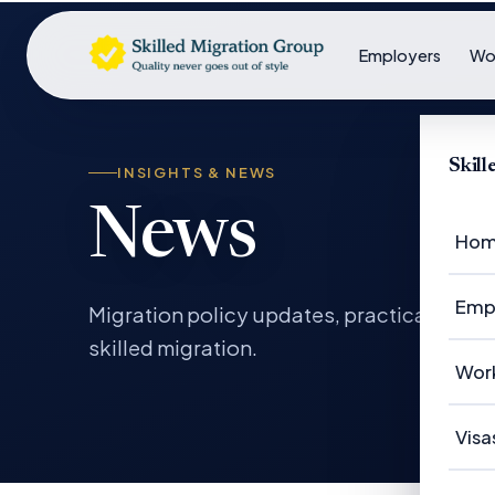
Employers
Wo
Skil
INSIGHTS & NEWS
News
Ho
Emp
Migration policy updates, practical gui
skilled migration.
Em
Wor
Em
Wo
Visa
Ca
Su