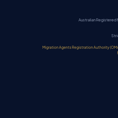
Australian Registered 
Str
Migration Agents Registration Authority (OM