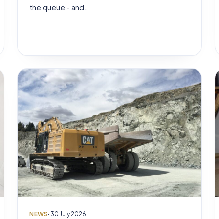
the queue - and…
NEWS
· 30 July 2026