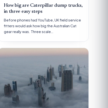
How big are Caterpillar dump trucks,
in three easy steps
Before phones had YouTube, UK field service
fitters would ask how big the Australian Cat
gear really was. Three scale…