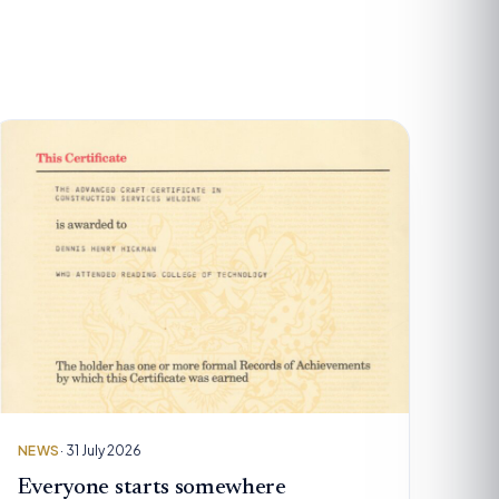
NEWS
· 31 July 2026
Everyone starts somewhere