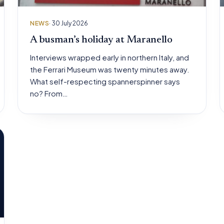
NEWS
· 30 July 2026
A busman’s holiday at Maranello
Interviews wrapped early in northern Italy, and
the Ferrari Museum was twenty minutes away.
What self-respecting spannerspinner says
no? From…