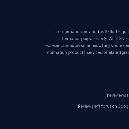
The information provided by Skilled Migrat
information purposes only. While Skill
representations or warranties of any kind, expre
information, products, services, or related gra
The reviews s
Reviews left for us on Googl