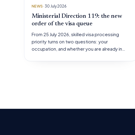
NEWS
· 30 July 2026
Ministerial Direction 119: the new
order of the visa queue
From 25 July 2026, skilled visa processing
priority turns on two questions: your
occupation, and whether you are already in…
Posts
pagination