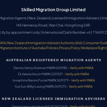
Skilled Migration Group Limited
Migration Agents | New Zealand Licensed Immigration Advisers | In
145 Hennessy Road, Wan Chai, Hong Kong SAR.
ictly by appointment only | International Dial In Number +61 7 5690 
ARA)
|
New Zealand Immigration Advisers Authority (IAA)
|
Consumer Gui
Migration Institute of Australia
|
Policies
|
Privacy Policy
|
Workplace Right
AUSTRALIAN REGISTERED MIGRATION AGENTS
Dennis Henry Hickman MARN 2619185 -
Verify with MARA
Dr Valerie Hirsch MARN 2217837 -
Verify with MARA
Josephine Naomi Poole MARN 2619279 -
Verify with MARA
Yue Sun (Billy) Leung MARN 2619275 -
Verify with MARA
NEW ZEALAND LICENSED IMMIGRATION ADVISERS
Dennis Henry Hickman IAA 202602618 -
Verify with the IAA