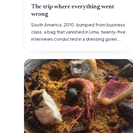
The trip where everything went
wrong
South America, 2010: bumped from business
class, a bag that vanished in Lima, twenty-five
interviews conducted in a dressing gown,…