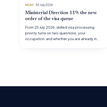
NEWS
· 30 July 2026
Ministerial Direction 119: the new
order of the visa queue
From 25 July 2026, skilled visa processing
priority turns on two questions: your
occupation, and whether you are already in…
Posts
pagination