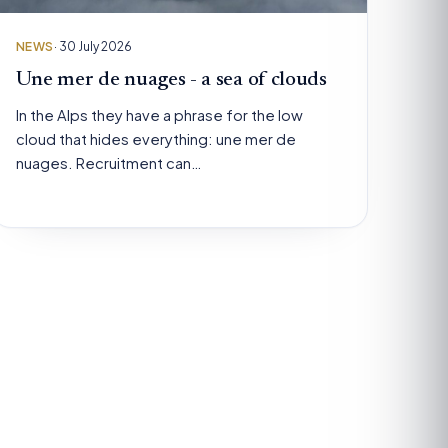
NEWS
· 30 July 2026
Une mer de nuages - a sea of clouds
In the Alps they have a phrase for the low
cloud that hides everything: une mer de
nuages. Recruitment can…