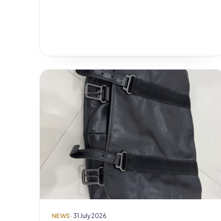
NEWS
· 31 July 2026