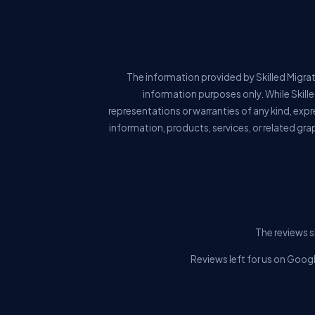
The information provided by Skilled Migrat
information purposes only. While Skill
representations or warranties of any kind, expre
information, products, services, or related gra
The reviews s
Reviews left for us on Googl