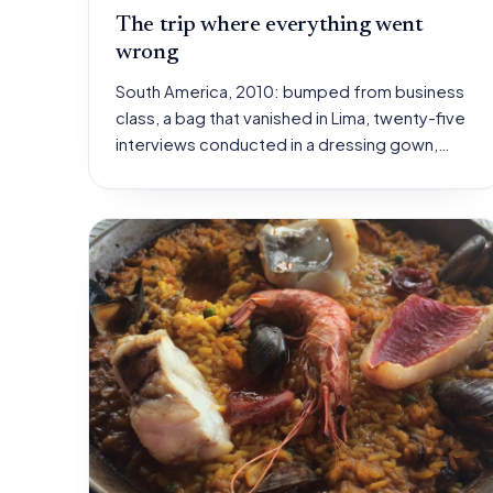
The trip where everything went
wrong
South America, 2010: bumped from business
class, a bag that vanished in Lima, twenty-five
interviews conducted in a dressing gown,…