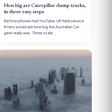
How big are Caterpillar dump trucks,
in three easy steps
Before phones had YouTube, UK field service
fitters would ask how big the Australian Cat
gear really was. Three scale…