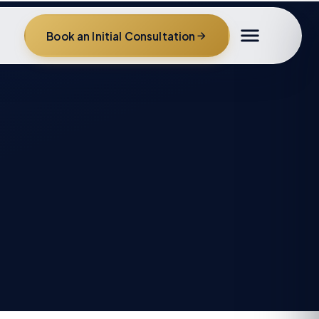
Book an Initial Consultation