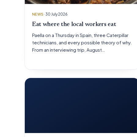
NEWS
· 30 July 2026
Eat where the local workers eat
Paella on a Thursday in Spain, three Caterpillar
technicians, and every possible theory of why.
From an interviewing trip, August…