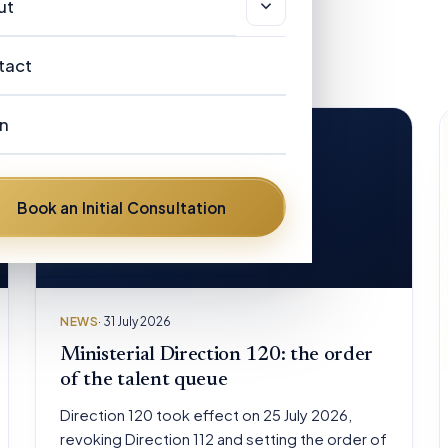
sas & Immigration
ut
r Clients
views
stralian Registered Migration Agents
out
tact
ndidate Directory
w Zealand Licensed Immigration
r People
visers
n
AQ
Our People
stralian Visa Categories
ews
Frances Helen Hickman
Book an Initial Consultation
om the road
Dennis Henry Hickman
David Mulongoti
NEWS
· 31 July 2026
Brent Diflo
Ministerial Direction 120: the order
of the talent queue
Peter Pelling
Direction 120 took effect on 25 July 2026,
revoking Direction 112 and setting the order of