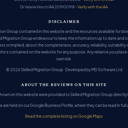
Dr Valerie Hirsch IAA 201900918 -
Verify with the IAA
DISCLAIMER
ion Group contained in this website and the resources available for do
ed Migration Group endeavour to keep the information up to date and c
ss or implied, about the completeness, accuracy, reliability, suitability o
phics contained on the website for any purpose. Any reliance you place o
own risk.
© 2026 Skilled Migration Group · Developed by MD Software Ltd
ABOUT THE REVIEWS ON THIS SITE
hown on this website were provided to Skilled Migration Group directly b
e are held on our Google Business Profile, where they can be read in fu
Read the complete listing on Google Maps