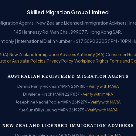
Skilled Migration Group Limited
Migration Agents | New Zealand Licensed Immigration Advisers | In
145 Hennessy Rd, Wan Chai, 999077, Hong Kong SAR.
nt only | International Dial In Number +61 7 5690 2203 (1PM - 10PM 
ARA)
|
New Zealand Immigration Advisers Authority (IAA)
|
Consumer Gui
ute of Australia
|
Policies
|
Privacy Policy
|
Workplace Rights
|
Terms and Co
AUSTRALIAN REGISTERED MIGRATION AGENTS
Dennis Henry Hickman MARN 2619185 -
Verify with MARA
Dr Valerie Hirsch MARN 2217837 -
Verify with MARA
Josephine Naomi Poole MARN 2619279 -
Verify with MARA
Yue Sun (Billy) Leung MARN 2619275 -
Verify with MARA
NEW ZEALAND LICENSED IMMIGRATION ADVISERS
Dennis Henry Hickman IAA 202602618 -
Verify with the IAA