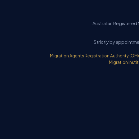
Australian Registered 
Strictly by appointme
Migration Agents Registration Authority (OM
Migration Instit