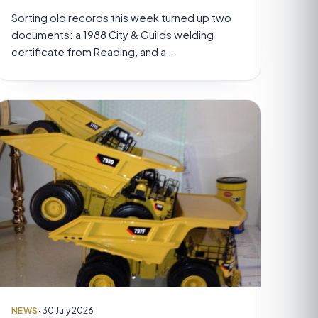
Sorting old records this week turned up two
documents: a 1988 City & Guilds welding
certificate from Reading, and a…
NEWS
· 30 July 2026