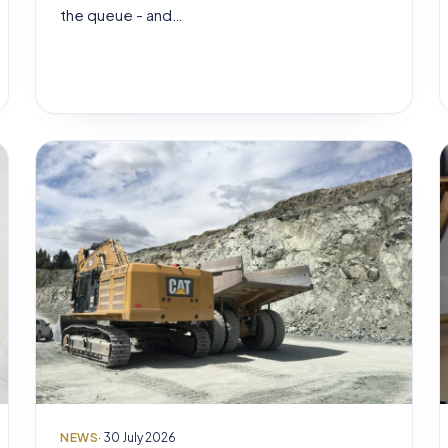
the queue - and…
NEWS
· 30 July 2026