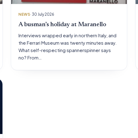
NEWS
· 30 July 2026
A busman’s holiday at Maranello
Interviews wrapped early in northern Italy, and
the Ferrari Museum was twenty minutes away.
What self-respecting spannerspinner says
no? From…