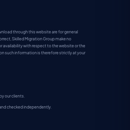
wnload through this website are for general
orrect, Skilled Migration Group make no
r availability with respect to the website or the
n such information is therefore strictly at your
y our clients.
ll and checked independently.