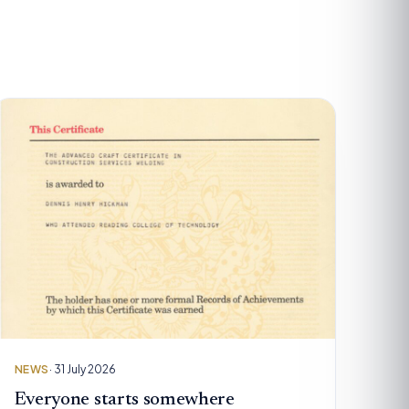
NEWS
· 31 July 2026
Everyone starts somewhere