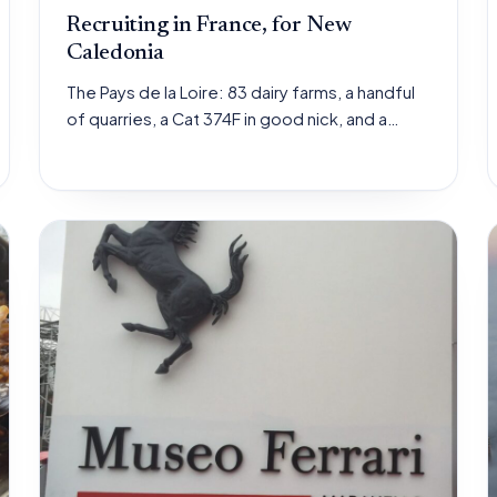
Recruiting in France, for New
Caledonia
The Pays de la Loire: 83 dairy farms, a handful
of quarries, a Cat 374F in good nick, and a…