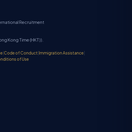
ternational Recruitment
Hong Kong Time (HKT)).
de
|
Code of Conduct
|
Immigration Assistance
|
nditions of Use