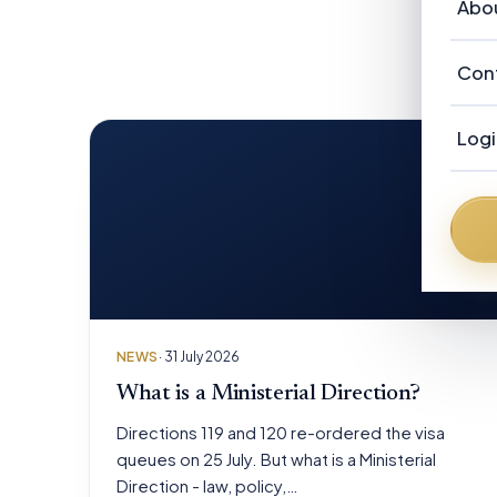
Vi
Abo
Ou
Re
Au
Ab
Con
Ca
Ne
Ou
Ad
Logi
F
Au
N
Fr
NEWS
· 31 July 2026
What is a Ministerial Direction?
Directions 119 and 120 re-ordered the visa
queues on 25 July. But what is a Ministerial
Direction - law, policy,…